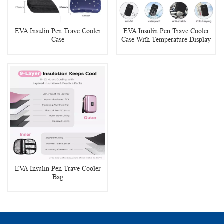
EVA Insulin Pen Trave Cooler
EVA Insulin Pen Trave Cooler
Case
Case With Temperature Display
EVA Insulin Pen Trave Cooler
Bag