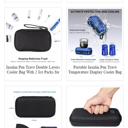
Insulin Pen Trave Double Layers
Portable Insulin Pen Trave
Cooler Bag With 2 Ice Packs for
Temperature Diaplay Cooler Bag
Diabetes
With 2 Ice Packs for Diabetes