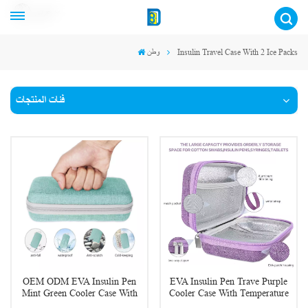
عربي
وطن
Insulin Travel Case With 2 Ice Packs
فئات المنتجات
OEM ODM EVA Insulin Pen
EVA Insulin Pen Trave Purple
Mint Green Cooler Case With
Cooler Case With Temperature
Temperature Display
Display