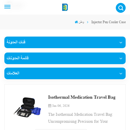
عربي
وطن
Injector Pen Cooler Case
فئات المدونة
قائمة المدونات
العلامات
Isothermal Medication Travel Bag
Jan 06, 2026
The Isothermal Medication Travel Bag:
Uncompromising Precision for Your
Journey This innovative Isothermal