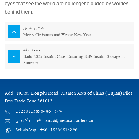
eyes that see the world are no longer clouded by worries
behind them.
المنشور السابق
Merry Christmas and Happy New Year
الصفحة التالية
Badu 2025 Insulin Case: Ensuring Safe Insulin Storage in
Summer
Add : NO.69 Dongdu Road, Xiamen Area of China ( Fujian) Pilot
Free Trade Zone,361013
هذه : +86 -18250813896
البريد الإلكتروني : badu@medicalcoolers.cn
WhatsApp : +86 -18250813896