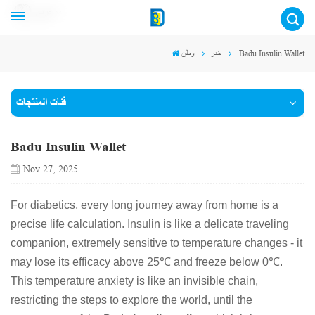
عربي
وطن
خبر
Badu Insulin Wallet
فئات المنتجات
Badu Insulin Wallet
Nov 27, 2025
For diabetics, every long journey away from home is a
precise life calculation. Insulin is like a delicate traveling
companion, extremely sensitive to temperature changes - it
may lose its efficacy above 25℃ and freeze below 0℃.
This temperature anxiety is like an invisible chain,
restricting the steps to explore the world, until the