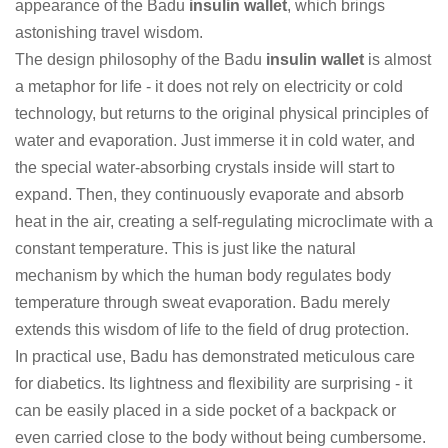
appearance of the Badu
insulin wallet
, which brings
astonishing travel wisdom.
The design philosophy of the Badu
insulin wallet
is almost
a metaphor for life - it does not rely on electricity or cold
technology, but returns to the original physical principles of
water and evaporation. Just immerse it in cold water, and
the special water-absorbing crystals inside will start to
expand. Then, they continuously evaporate and absorb
heat in the air, creating a self-regulating microclimate with a
constant temperature. This is just like the natural
mechanism by which the human body regulates body
temperature through sweat evaporation. Badu merely
extends this wisdom of life to the field of drug protection.
In practical use, Badu has demonstrated meticulous care
for diabetics. Its lightness and flexibility are surprising - it
can be easily placed in a side pocket of a backpack or
even carried close to the body without being cumbersome.