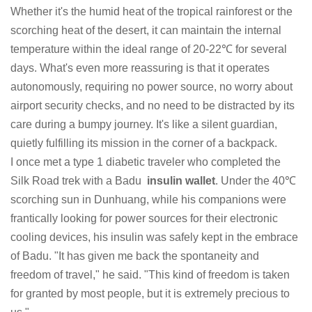
Whether it's the humid heat of the tropical rainforest or the
scorching heat of the desert, it can maintain the internal
temperature within the ideal range of 20-22℃ for several
days. What's even more reassuring is that it operates
autonomously, requiring no power source, no worry about
airport security checks, and no need to be distracted by its
care during a bumpy journey. It's like a silent guardian,
quietly fulfilling its mission in the corner of a backpack.
I once met a type 1 diabetic traveler who completed the
Silk Road trek with a Badu
insulin wallet
. Under the 40℃
scorching sun in Dunhuang, while his companions were
frantically looking for power sources for their electronic
cooling devices, his insulin was safely kept in the embrace
of Badu. "It has given me back the spontaneity and
freedom of travel," he said. "This kind of freedom is taken
for granted by most people, but it is extremely precious to