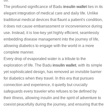
us."
The profound significance of Badu
insulin wallet
lies in its
elegant integration of medical care and daily life. Unlike
traditional medical devices that flaunt a patient's condition,
it does not cause embarrassment or inconvenience during
use. Instead, it is low-key yet highly efficient, seamlessly
embedding disease management into the journey of life,
allowing diabetics to engage with the world in a more
complete manner.
Every drop of evaporated water is a tribute to the
exploration of life. The Badu
insulin wallet
, with its simple
yet sophisticated design, has removed an invisible barrier
for diabetics when they travel. In this era that pursues
connection and experience, it quietly but crucially
safeguards every traveler who refuses to be defined by
their illness, allowing insulin and the spirit of adventure to
coexist peacefully during the journey, and ensuring that the